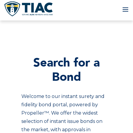
To
Search for a
Bond
Welcome to our instant surety and
fidelity bond portal, powered by
Propeller™. We offer the widest
selection of instant issue bonds on
the market, with approvals in