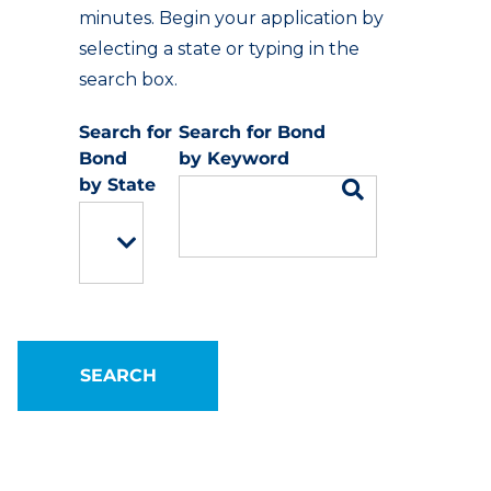
minutes. Begin your application by
selecting a state or typing in the
search box.
Keyword
State
SEARCH